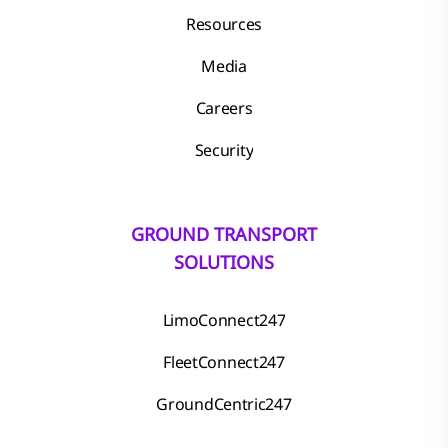
Resources
Media
Careers
Security
GROUND TRANSPORT
SOLUTIONS
LimoConnect247
FleetConnect247
GroundCentric247