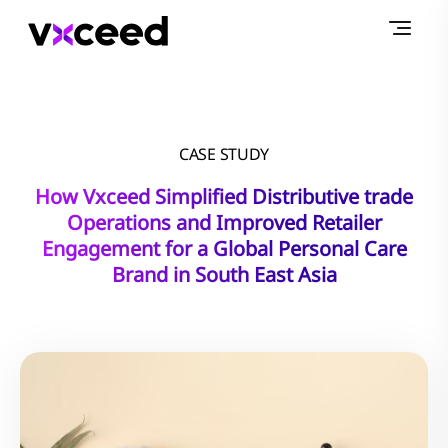
CASE STUDY
How Vxceed Simplified Distributive trade
Operations and Improved Retailer
Engagement for a Global Personal Care
Brand in South East Asia