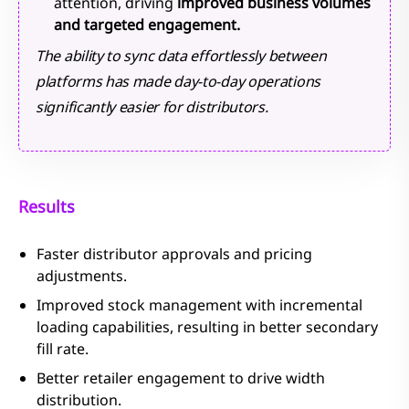
attention, driving
improved business volumes
and targeted engagement.
The ability to sync data effortlessly between
platforms has made day-to-day operations
significantly easier for distributors.
Results
Faster distributor approvals and pricing
adjustments.
Improved stock management with incremental
loading capabilities, resulting in better secondary
fill rate.
Better retailer engagement to drive width
distribution.