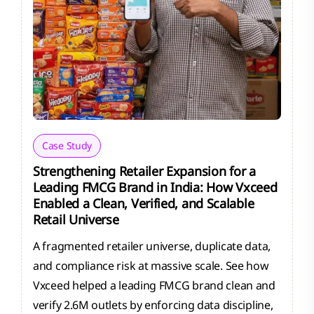
Case Study
Strengthening Retailer Expansion for a
Leading FMCG Brand in India: How Vxceed
Enabled a Clean, Verified, and Scalable
Retail Universe
A fragmented retailer universe, duplicate data,
and compliance risk at massive scale. See how
Vxceed helped a leading FMCG brand clean and
verify 2.6M outlets by enforcing data discipline,