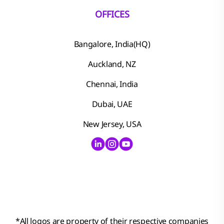
OFFICES
Bangalore, India(HQ)
Auckland, NZ
Chennai, India
Dubai, UAE
New Jersey, USA
*
All logos are property of their respective companies