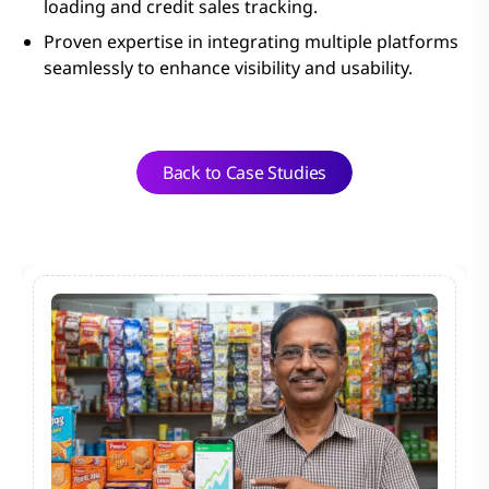
loading and credit sales tracking.
Proven expertise in integrating multiple platforms
seamlessly to enhance visibility and usability.
Back to Case Studies