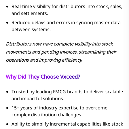
Real-time visibility for distributors into stock, sales,
and settlements.
Reduced delays and errors in syncing master data
between systems.
Distributors now have complete visibility into stock
movements and pending invoices, streamlining their
operations and improving efficiency.
Why Did They Choose Vxceed?
Trusted by leading FMCG brands to deliver scalable
and impactful solutions.
15+ years of industry expertise to overcome
complex distribution challenges.
Ability to simplify incremental capabilities like stock