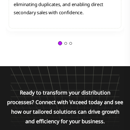
eliminating duplicates, and enabling direct
secondary sales with confidence.
Ready to transform your distribution
processes? Connect with Vxceed today and see
how our tailored solutions can drive growth
and efficiency for your business.