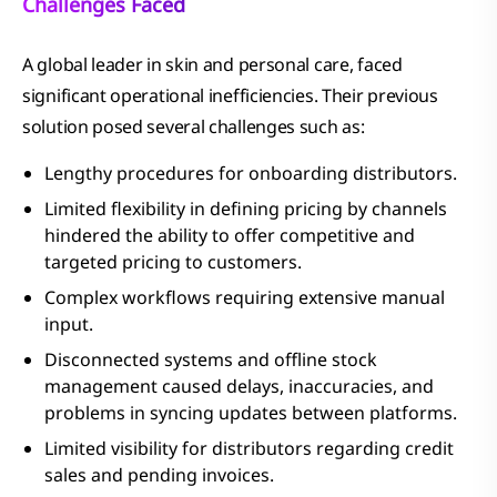
Challenges Faced
A global leader in skin and personal care, faced
significant operational inefficiencies. Their previous
solution posed several challenges such as:
Lengthy procedures for onboarding distributors.
Limited flexibility in defining pricing by channels
hindered the ability to offer competitive and
targeted pricing to customers.
Complex workflows requiring extensive manual
input.
Disconnected systems and offline stock
management caused delays, inaccuracies, and
problems in syncing updates between platforms.
Limited visibility for distributors regarding credit
sales and pending invoices.