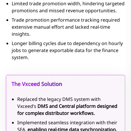
Limited trade promotion width, hindering targeted
promotions and missed revenue opportunities.
Trade promotion performance tracking required
extensive manual effort and lacked real-time
insights.
Longer billing cycles due to dependency on hourly
jobs to generate exportable data for the finance
system.
The Vxceed Solution
Replaced the legacy DMS system with
Vxceed’s
DMS and Central platform designed
for complex distributor workflows.
Implemented seamless integration with their
SFA,
enabling real-time data synchronization.