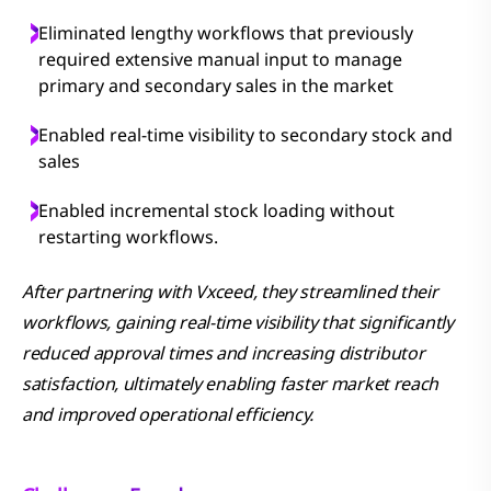
Eliminated lengthy workflows that previously
required extensive manual input to manage
primary and secondary sales in the market
Enabled real-time visibility to secondary stock and
sales
Enabled incremental stock loading without
restarting workflows.
After partnering with Vxceed, they streamlined their
workflows, gaining real-time visibility that significantly
reduced approval times and increasing distributor
satisfaction, ultimately enabling faster market reach
and improved operational efficiency.