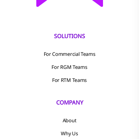
SOLUTIONS
For Commercial Teams
For RGM Teams
For RTM Teams
COMPANY
About
Why Us