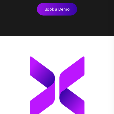
Book a Demo