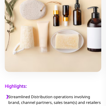
Highlights:
Streamlined Distribution operations involving
brand, channel partners, sales team(s) and retailers