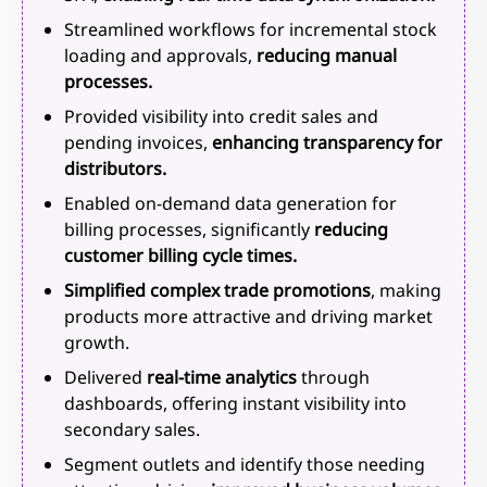
Streamlined workflows for incremental stock
loading and approvals,
reducing manual
processes.
Provided visibility into credit sales and
pending invoices,
enhancing transparency for
distributors.
Enabled on-demand data generation for
billing processes, significantly
reducing
customer billing cycle times.
Simplified complex trade promotions
, making
products more attractive and driving market
growth.
Delivered
real-time analytics
through
dashboards, offering instant visibility into
secondary sales.
Segment outlets and identify those needing