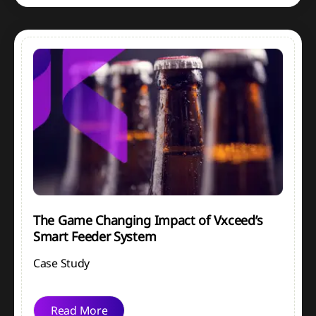
The Game Changing Impact of Vxceed’s
Smart Feeder System
Case Study
Read More