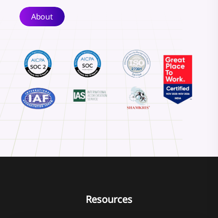
About
Resources