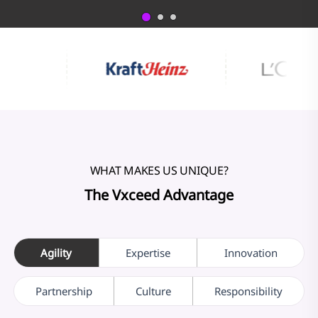
WHAT MAKES US UNIQUE?
The Vxceed Advantage
Agility
Expertise
Innovation
Partnership
Culture
Responsibility