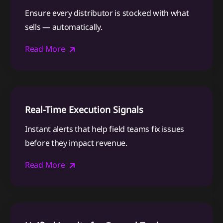
Ensure every distributor is stocked with what
sells — automatically.
Read More
Real-Time Execution Signals
Instant alerts that help field teams fix issues
before they impact revenue.
Read More