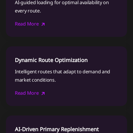
AI-guided loading for optimal availability on
every route.
Read More
Dynamic Route Optimization
Intelligent routes that adapt to demand and
market conditions.
Read More
AI-Driven Primary Replenishment