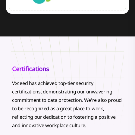
Certifications
Vxceed has achieved top-tier security
certifications, demonstrating our unwavering
commitment to data protection. We're also proud
to be recognized as a great place to work,
reflecting our dedication to fostering a positive
and innovative workplace culture.