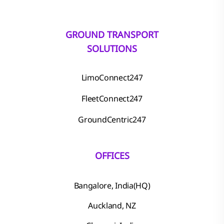
GROUND TRANSPORT
SOLUTIONS
LimoConnect247
FleetConnect247
GroundCentric247
OFFICES
Bangalore, India(HQ)
Auckland, NZ