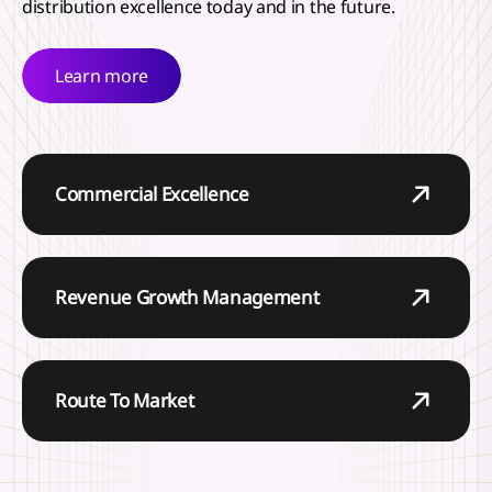
distribution excellence today and in the future.
Learn more
Commercial Excellence
Revenue Growth Management
Route To Market