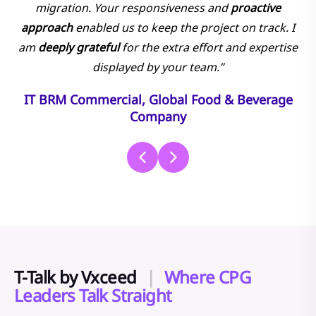
migration. Your responsiveness and
proactive
approach
enabled us to keep the project on track. I
am
deeply grateful
for the extra effort and expertise
displayed by your team.”
IT BRM Commercial, Global Food & Beverage
Company
T-Talk by Vxceed
|
Where CPG
Leaders Talk Straight