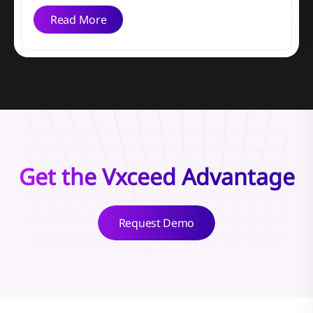
Read More
Get the Vxceed Advantage
Request Demo