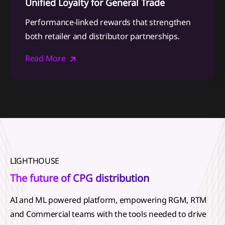
Unified Loyalty for General Trade
Performance-linked rewards that strengthen
both retailer and distributor partnerships.
Read More
LIGHTHOUSE
The future of CPG distribution
AI and ML powered platform, empowering RGM, RTM
and Commercial teams with the tools needed to drive