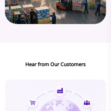
Hear from Our Customers