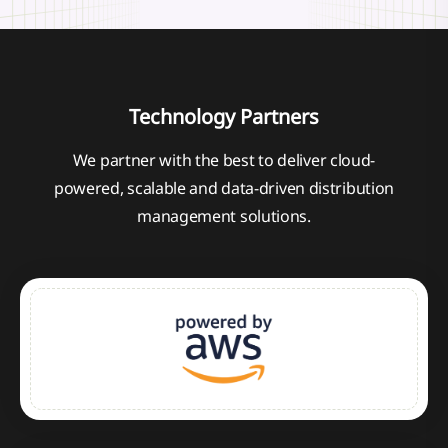
Technology Partners
We partner with the best to deliver cloud-
powered, scalable and data-driven distribution
management solutions.