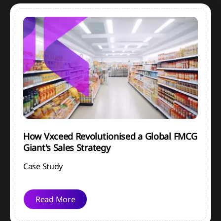
How Vxceed Revolutionised a Global FMCG
Giant's Sales Strategy
Case Study
Read More