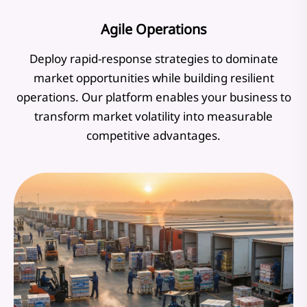
Agile Operations
Deploy rapid-response strategies to dominate
market opportunities while building resilient
operations. Our platform enables your business to
transform market volatility into measurable
competitive advantages.