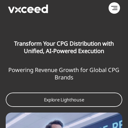
sform Your CPG Distribution with
Maximi
nified, AI-Powered Execution
ng Revenue Growth for Global CPG
An AI-P
Brands
Most 
Explore Lighthouse