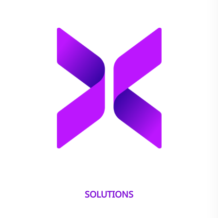
SOLUTIONS