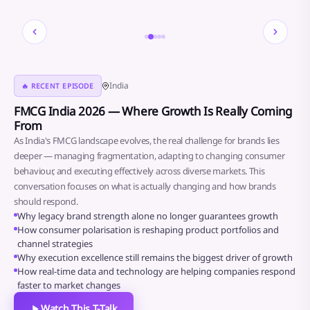
2 / 5
India
🔥 RECENT EPISODE
FMCG India 2026 — Where Growth Is Really Coming
From
As India's FMCG landscape evolves, the real challenge for brands lies
deeper — managing fragmentation, adapting to changing consumer
behaviour, and executing effectively across diverse markets. This
conversation focuses on what is actually changing and how brands
should respond.
● The Conversation
Why legacy brand strength alone no longer guarantees growth
How consumer polarisation is reshaping product portfolios and
channel strategies
Why execution excellence still remains the biggest driver of growth
How real-time data and technology are helping companies respond
faster to market changes
Watch This T-Talk