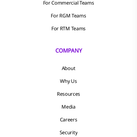
For Commercial Teams
For RGM Teams
For RTM Teams
COMPANY
About
Why Us
Resources
Media
Careers
Security