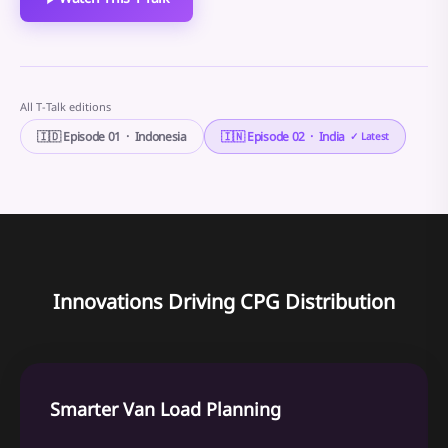
All T-Talk editions
🇮🇩 Episode 01 · Indonesia
🇮🇳 Episode 02 · India
✓ Latest
Innovations Driving CPG Distribution
Smarter Van Load Planning