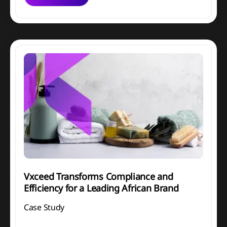
Vxceed Transforms Compliance and
Efficiency for a Leading African Brand
Case Study