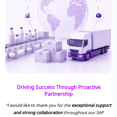
Driving Success Through Proactive
Partnership
“I would like to thank you for the
exceptional support
and strong collaboration
throughout our SAP