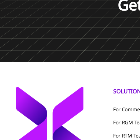
Ge
SOLUTIO
For Commer
For RGM T
For RTM T