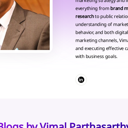
marketing strategy and in
everything from
brand 
research
to public relati
understanding of marke
behavior, and both digital
marketing channels, Vimal 
and executing effective 
with business goals.
Blogs by Vimal Parthasarth