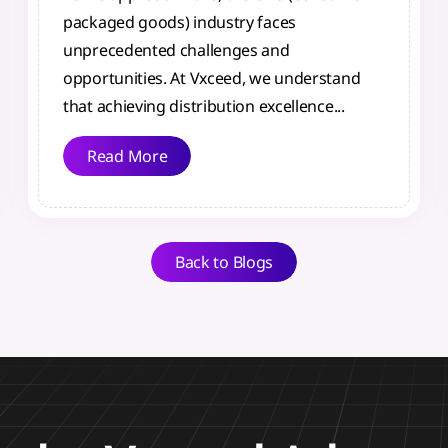
packaged goods) industry faces
unprecedented challenges and
opportunities. At Vxceed, we understand
that achieving distribution excellence...
Read More
Back to Blogs