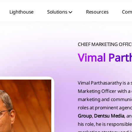
Lighthouse
Solutions
Resources
Com
CHIEF MARKETING OFFIC
Vimal Part
Vimal Parthasarathy is a
Marketing Officer with a
marketing and communica
roles at prominent agenc
Group
,
Dentsu Media
, a
his role, he is responsib