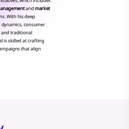
itiatives, which includes
management
and
market
ons. With his deep
t dynamics, consumer
 and traditional
is skilled at crafting
campaigns that align
y