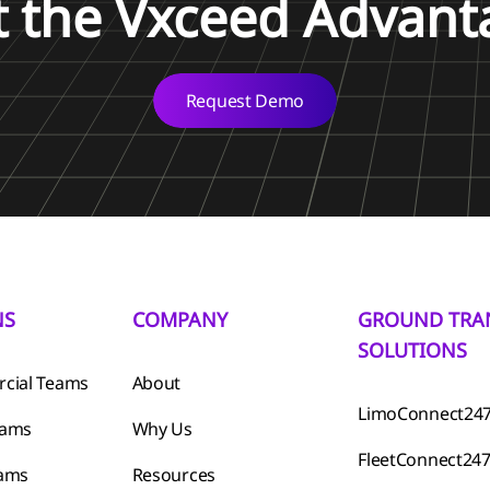
t the Vxceed Advant
Request Demo
NS
COMPANY
GROUND TRA
SOLUTIONS
cial Teams
About
LimoConnect24
eams
Why Us
FleetConnect24
eams
Resources