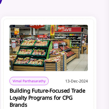
13-Dec-2024
Vimal Parthasarathy
Building Future-Focused Trade
Loyalty Programs for CPG
Brands