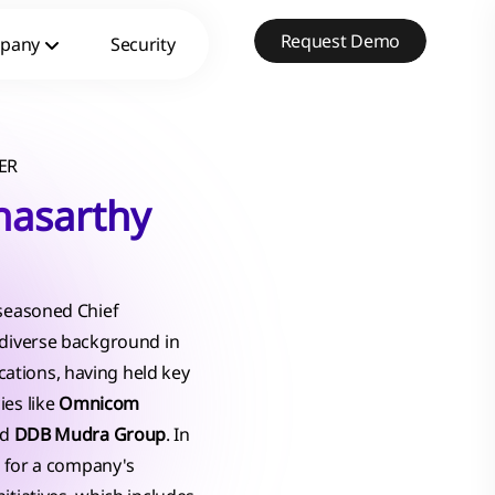
Request Demo
pany
Security
ER
hasarthy
 seasoned Chief
 diverse background in
tions, having held key
ies like
Omnicom
nd
DDB Mudra Group
. In
le for a company's