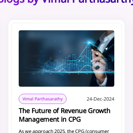
24-Dec-2024
Vimal Parthasarathy
The Future of Revenue Growth
Management in CPG
As we approach 2025, the CPG (consumer