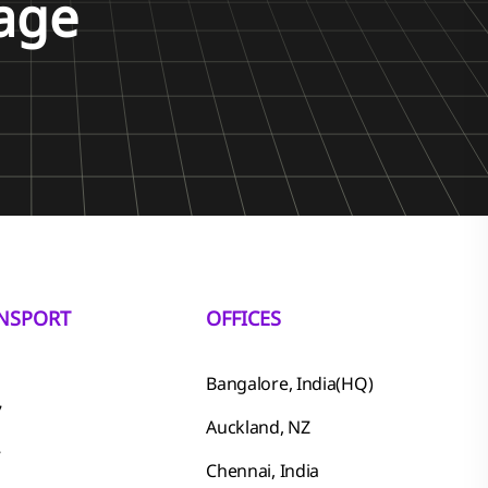
age
NSPORT
OFFICES
Bangalore, India(HQ)
7
Auckland, NZ
7
Chennai, India