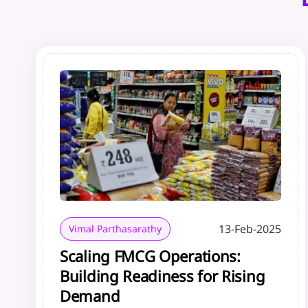
13-Feb-2025
Vimal Parthasarathy
Scaling FMCG Operations:
Building Readiness for Rising
Demand