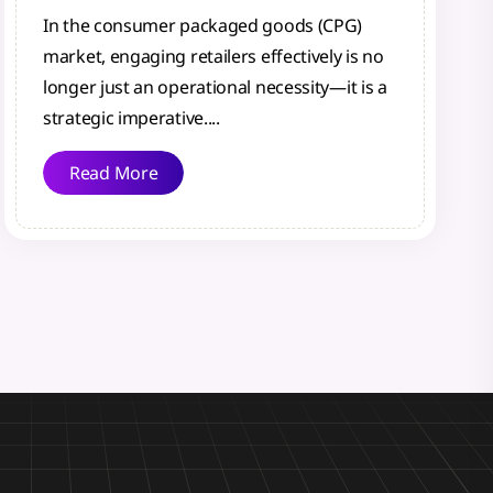
In the consumer packaged goods (CPG)
market, engaging retailers effectively is no
longer just an operational necessity—it is a
strategic imperative....
Read More