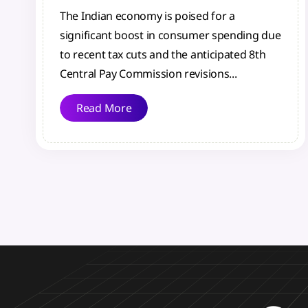
The Indian economy is poised for a
significant boost in consumer spending due
to recent tax cuts and the anticipated 8th
Central Pay Commission revisions...
Read More