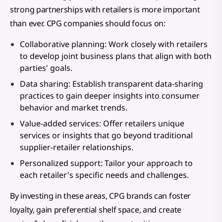
strong partnerships with retailers is more important
than ever. CPG companies should focus on:
Collaborative planning: Work closely with retailers
to develop joint business plans that align with both
parties' goals.
Data sharing: Establish transparent data-sharing
practices to gain deeper insights into consumer
behavior and market trends.
Value-added services: Offer retailers unique
services or insights that go beyond traditional
supplier-retailer relationships.
Personalized support: Tailor your approach to
each retailer's specific needs and challenges.
By investing in these areas, CPG brands can foster
loyalty, gain preferential shelf space, and create