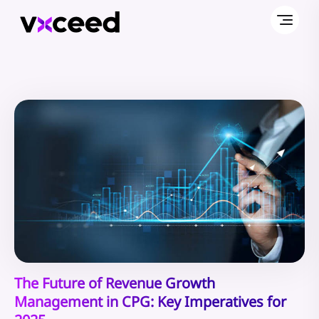
The Future of Revenue Growth
Management in CPG: Key Imperatives for