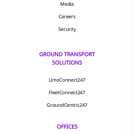
Media
Careers
Security
GROUND TRANSPORT
SOLUTIONS
LimoConnect247
FleetConnect247
GroundCentric247
OFFICES