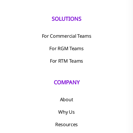
SOLUTIONS
For Commercial Teams
For RGM Teams
For RTM Teams
COMPANY
About
Why Us
Resources