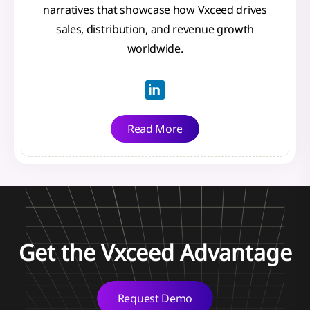
narratives that showcase how Vxceed drives
sales, distribution, and revenue growth
worldwide.
Read More
Get the Vxceed Advantage
Request Demo