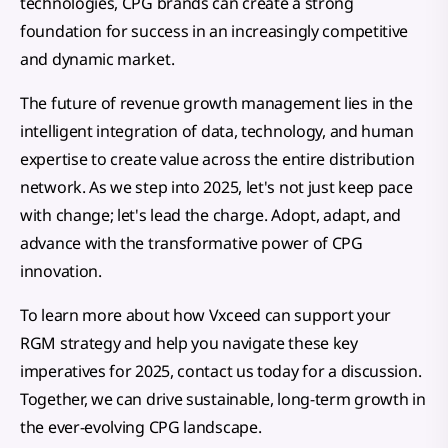
technologies, CPG brands can create a strong
foundation for success in an increasingly competitive
and dynamic market.
The future of revenue growth management lies in the
intelligent integration of data, technology, and human
expertise to create value across the entire distribution
network. As we step into 2025, let's not just keep pace
with change; let's lead the charge. Adopt, adapt, and
advance with the transformative power of CPG
innovation.
To learn more about how Vxceed can support your
RGM strategy and help you navigate these key
imperatives for 2025, contact us today for a discussion.
Together, we can drive sustainable, long-term growth in
the ever-evolving CPG landscape.