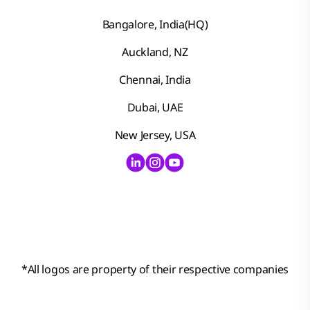
Bangalore, India(HQ)
Auckland, NZ
Chennai, India
Dubai, UAE
New Jersey, USA
*
All logos are property of their respective companies