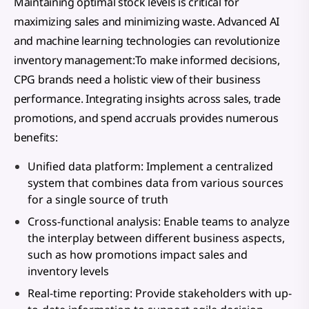
Maintaining optimal stock levels is critical for
maximizing sales and minimizing waste. Advanced AI
and machine learning technologies can revolutionize
inventory management:To make informed decisions,
CPG brands need a holistic view of their business
performance. Integrating insights across sales, trade
promotions, and spend accruals provides numerous
benefits:
Unified data platform: Implement a centralized
system that combines data from various sources
for a single source of truth
Cross-functional analysis: Enable teams to analyze
the interplay between different business aspects,
such as how promotions impact sales and
inventory levels
Real-time reporting: Provide stakeholders with up-