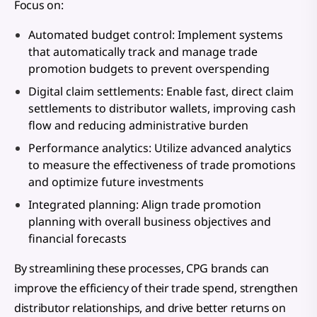
Focus on:
Automated budget control: Implement systems
that automatically track and manage trade
promotion budgets to prevent overspending
Digital claim settlements: Enable fast, direct claim
settlements to distributor wallets, improving cash
flow and reducing administrative burden
Performance analytics: Utilize advanced analytics
to measure the effectiveness of trade promotions
and optimize future investments
Integrated planning: Align trade promotion
planning with overall business objectives and
financial forecasts
By streamlining these processes, CPG brands can
improve the efficiency of their trade spend, strengthen
distributor relationships, and drive better returns on