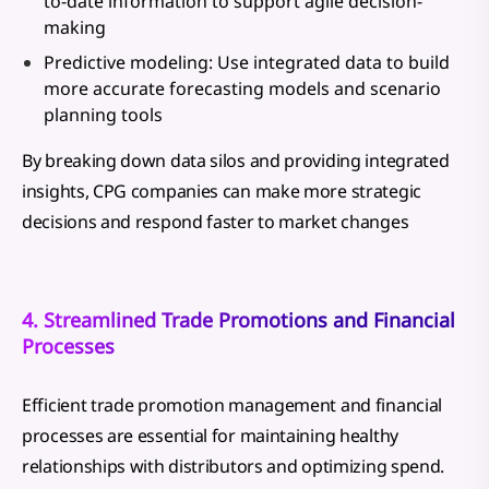
to-date information to support agile decision-
making
Predictive modeling: Use integrated data to build
more accurate forecasting models and scenario
planning tools
By breaking down data silos and providing integrated
insights, CPG companies can make more strategic
decisions and respond faster to market changes
4. Streamlined Trade Promotions and Financial
Processes
Efficient trade promotion management and financial
processes are essential for maintaining healthy
relationships with distributors and optimizing spend.