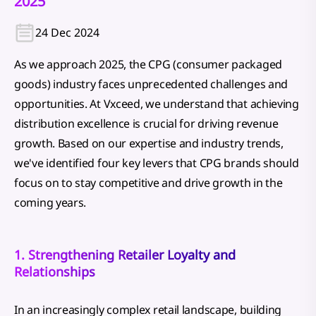
2025
24 Dec 2024
As we approach 2025, the CPG (consumer packaged
goods) industry faces unprecedented challenges and
opportunities. At Vxceed, we understand that achieving
distribution excellence is crucial for driving revenue
growth. Based on our expertise and industry trends,
we've identified four key levers that CPG brands should
focus on to stay competitive and drive growth in the
coming years.
1. Strengthening Retailer Loyalty and
Relationships
In an increasingly complex retail landscape, building