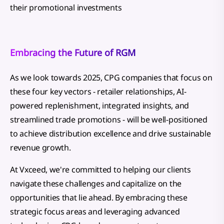
their promotional investments
Embracing the Future of RGM
As we look towards 2025, CPG companies that focus on
these four key vectors - retailer relationships, AI-
powered replenishment, integrated insights, and
streamlined trade promotions - will be well-positioned
to achieve distribution excellence and drive sustainable
revenue growth.
At Vxceed, we're committed to helping our clients
navigate these challenges and capitalize on the
opportunities that lie ahead. By embracing these
strategic focus areas and leveraging advanced