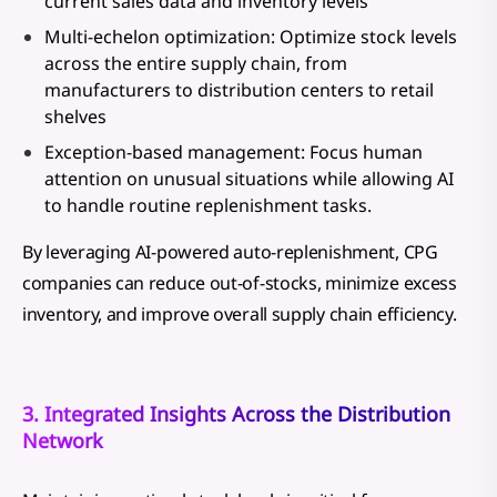
current sales data and inventory levels
Multi-echelon optimization: Optimize stock levels
across the entire supply chain, from
manufacturers to distribution centers to retail
shelves
Exception-based management: Focus human
attention on unusual situations while allowing AI
to handle routine replenishment tasks.
By leveraging AI-powered auto-replenishment, CPG
companies can reduce out-of-stocks, minimize excess
inventory, and improve overall supply chain efficiency.
3. Integrated Insights Across the Distribution
Network