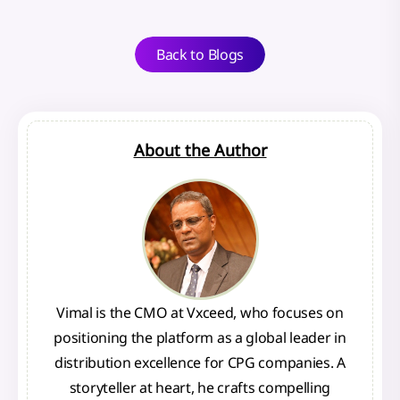
Back to Blogs
About the Author
Vimal is the CMO at Vxceed, who focuses on
positioning the platform as a global leader in
distribution excellence for CPG companies. A
storyteller at heart, he crafts compelling