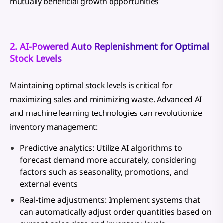
mutually beneficial growth opportunities
2. AI-Powered Auto Replenishment for Optimal
Stock Levels
Maintaining optimal stock levels is critical for
maximizing sales and minimizing waste. Advanced AI
and machine learning technologies can revolutionize
inventory management:
Predictive analytics: Utilize AI algorithms to
forecast demand more accurately, considering
factors such as seasonality, promotions, and
external events
Real-time adjustments: Implement systems that
can automatically adjust order quantities based on